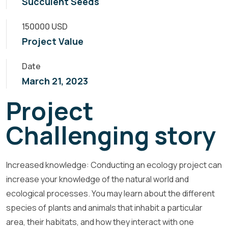
Succulent Seeds
150000 USD
Project Value
Date
March 21, 2023
Project
Challenging story
Increased knowledge: Conducting an ecology project can
increase your knowledge of the natural world and
ecological processes. You may learn about the different
species of plants and animals that inhabit a particular
area, their habitats, and how they interact with one