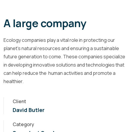
A large company
Ecology companies play a vital role in protecting our
planet's natural resources and ensuring a sustainable
future generation to come. These companies specialize
in developing innovative solutions and technologies that
can help reduce the human activities and promote a
healthier.
Client
David Butler
Category