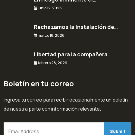
junio 12, 2026
Rechazamos la instalación de…
marzo 16, 2026
Libertad para la compañera…
febrero 28, 2026
Boletín en tu correo
Ingresa tu correo para recibir ocasionalmente un boletín
de nuestra parte con información relevante.