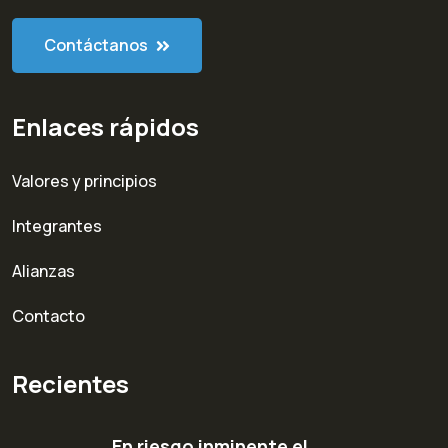
Contáctanos
Enlaces rápidos
Valores y principios
Integrantes
Alianzas
Contacto
Recientes
En riesgo inminente el…