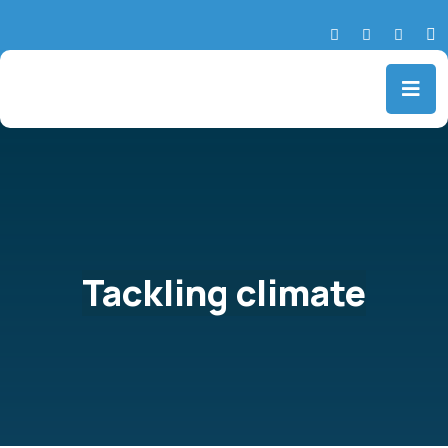
Tackling climate