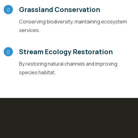
Grassland Conservation
Conserving biodiversity, maintaining ecosystem
services.
Stream Ecology Restoration
By restoring natural channels and improving
species habitat.