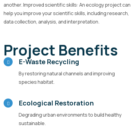
another. Improved scientific skills: An ecology project can
help you improve your scientific skills, including research,
data collection, analysis, and interpretation.
Project Benefits
E-Waste Recycling
By restoring natural channels and improving
species habitat.
Ecological Restoration
Degrading urban environments to build healthy
sustainable.